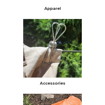
Apparel
Accessories