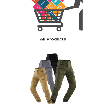
All Products